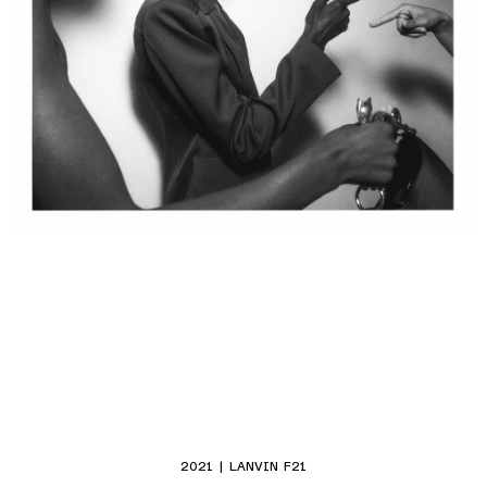
2021 | LANVIN F21