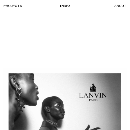
PROJECTS
INDEX
ABOUT