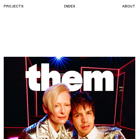
PROJECTS
INDEX
ABOUT