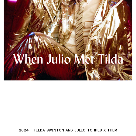
2024 | TILDA SWINTON AND JULIO TORRES X THEM