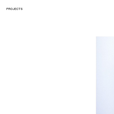
PROJECTS