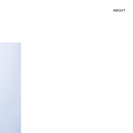
ABOUT