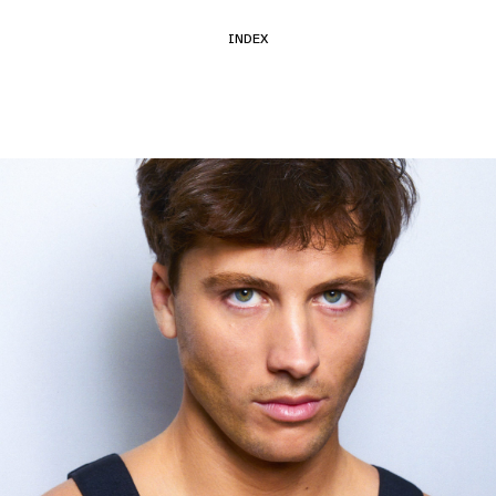
INDEX